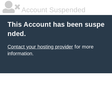
Account Suspended
This Account has been suspe
nded.
Contact your hosting provider
for more
information.